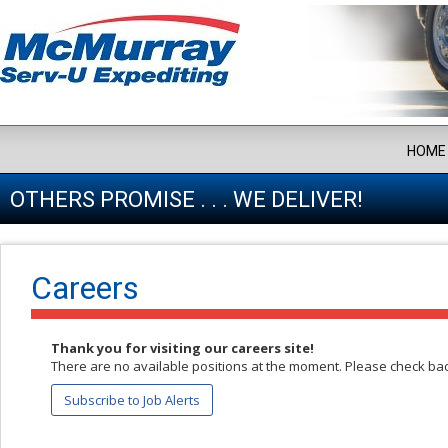
HOME
OTHERS PROMISE . . . WE DELIVER!
Careers