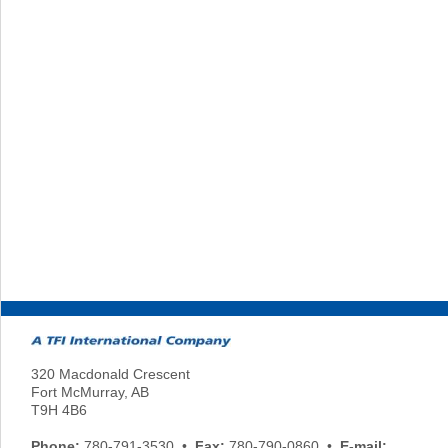
320 Macdonald Crescent
Fort McMurray, AB
T9H 4B6
Phone:
780-791-3530 •
Fax:
780-790-0860 •
E-mail: