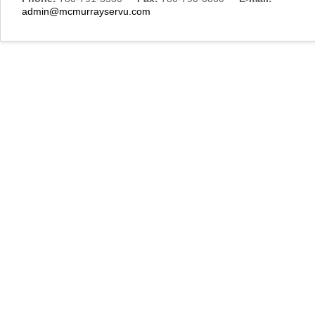
admin@mcmurrayservu.com